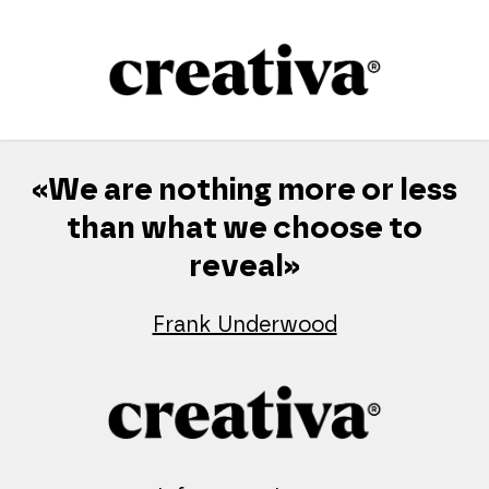
Skip
to
content
«We are nothing more or less
than what we choose to
reveal»
Frank Underwood