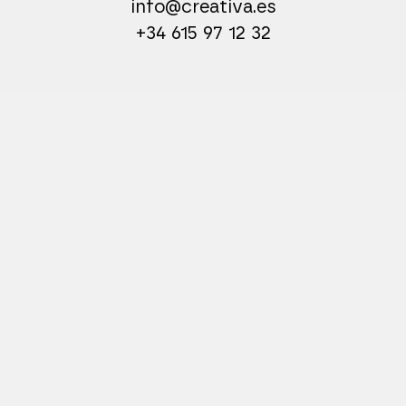
info@creativa.es
+34 615 97 12 32